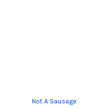
Not A Sausage